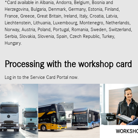
*Card available in Albania, Andorra, Belgium, Bosnia and
Herzegovina, Bulgaria, Denmark, Germany, Estonia, Finland,
France, Greece, Great Britain, Ireland, Italy, Croatia, Latvia,
Liechtenstein, Lithuania, Luxembourg, Montenegro, Netherlands,
Norway, Austria, Poland, Portugal, Romania, Sweden, Switzerland,
Serbia, Slovakia, Slovenia, Spain, Czech Republic, Turkey,
Hungary.
Processing with the workshop card
Log in to the Service Card Portal now.
WORKSH