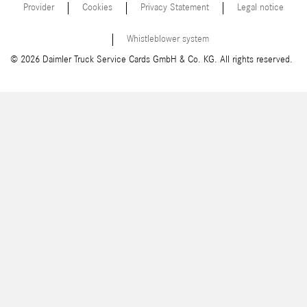
Provider
Cookies
Privacy Statement
Legal notice
Whistleblower system
© 2026 Daimler Truck Service Cards GmbH & Co. KG. All rights reserved.