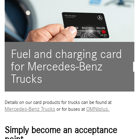
Fuel and charging card
for Mercedes-Benz
Trucks
Details on our card products for trucks can be found at
Mercedes-Benz Trucks
OMNIplus.
or for buses at
Simply become an acceptance