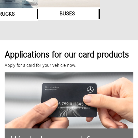
BUSES
RUCKS
Applications for our card products
Apply for a card for your vehicle now.