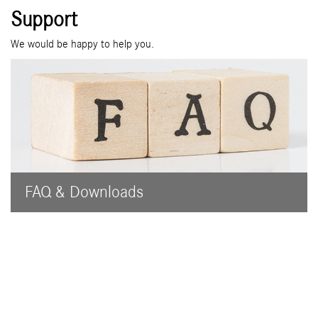
Support
We would be happy to help you.
FAQ & Downloads