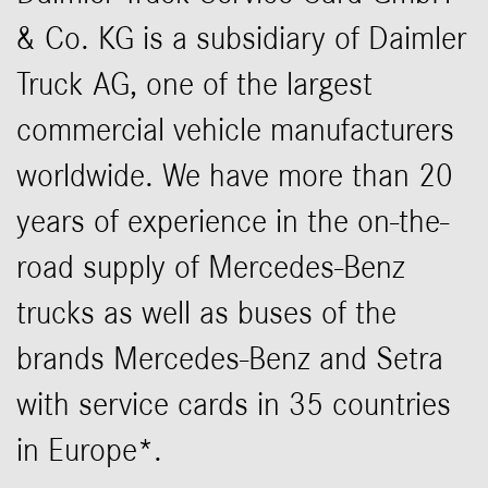
& Co. KG is a subsidiary of Daimler
Truck AG, one of the largest
commercial vehicle manufacturers
worldwide. We have more than 20
years of experience in the on-the-
road supply of Mercedes-Benz
trucks as well as buses of the
brands Mercedes-Benz and Setra
with service cards in 35 countries
in Europe*.