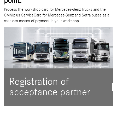
point.
Process the workshop card for Mercedes-Benz Trucks and the
OMNIplus ServiceCard for Mercedes-Benz and Setra buses as a
cashless means of payment in your workshop.
Registration of
acceptance partner