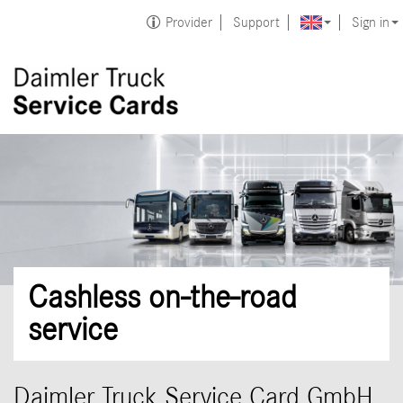
Provider
Support
Sign in
Cashless on-the-road
service
Daimler Truck Service Card GmbH