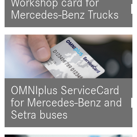
Workshop card for
Mercedes-Benz Trucks
OMNIplus ServiceCard
for Mercedes-Benz and
Setra buses